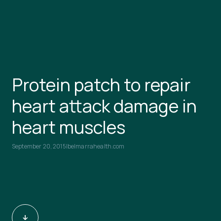
Protein patch to repair
heart attack damage in
heart muscles
September 20, 2015
|
belmarrahealth.com